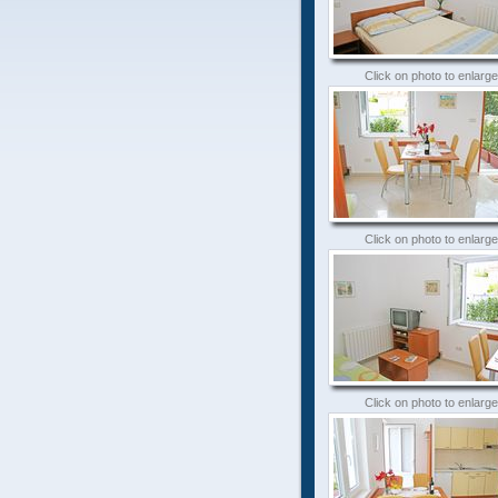
Click on photo to enlarge
Click on photo to enlarge
Click on photo to enlarge