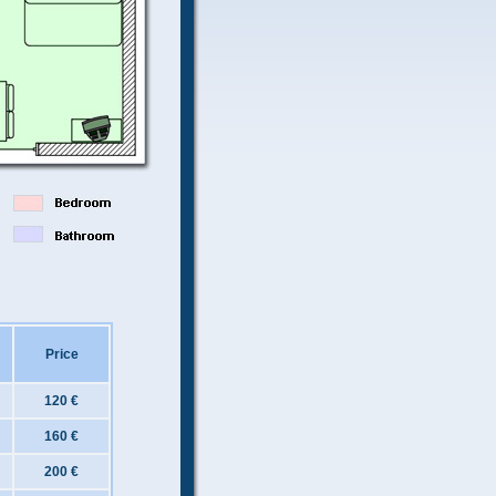
Price
120 €
160 €
200 €