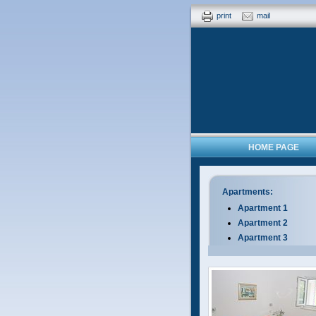
print
mail
HOME PAGE
Apartments:
Apartment 1
Apartment 2
Apartment 3