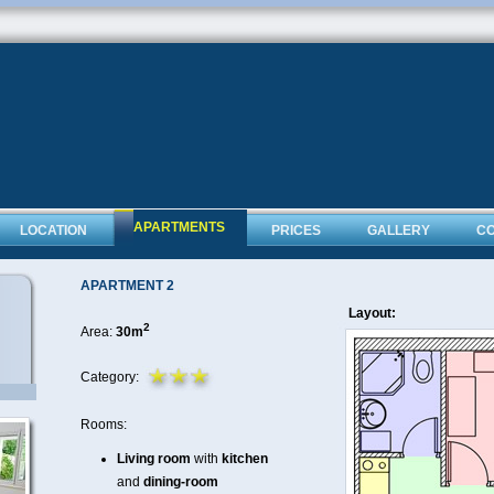
APARTMENTS
LOCATION
PRICES
GALLERY
C
APARTMENT 2
Layout:
2
Area:
30m
Category:
Rooms:
Living room
with
kitchen
and
dining-room