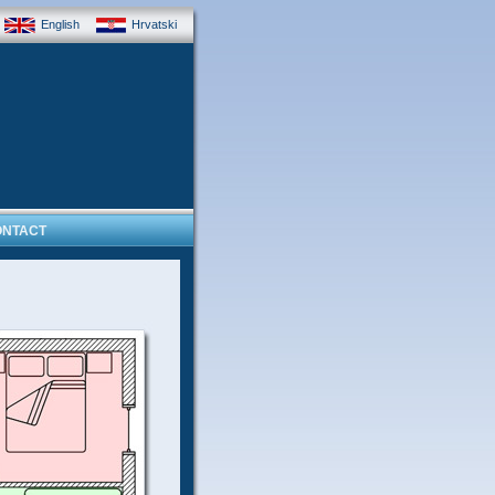
English
Hrvatski
ONTACT