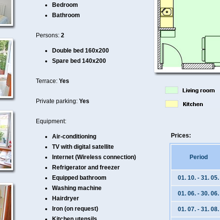
Bedroom
Bathroom
Persons:
2
Double bed 160x200
Spare bed 140x200
Terrace:
Yes
Private parking:
Yes
Equipment:
Prices:
Air-conditioning
TV with digital satellite
Internet (Wireless connection)
Period
Refrigerator and freezer
Equipped bathroom
01. 10. - 31. 05.
Washing machine
01. 06. - 30. 06.
Hairdryer
Iron (on request)
01. 07. - 31. 08.
Kitchen utensils